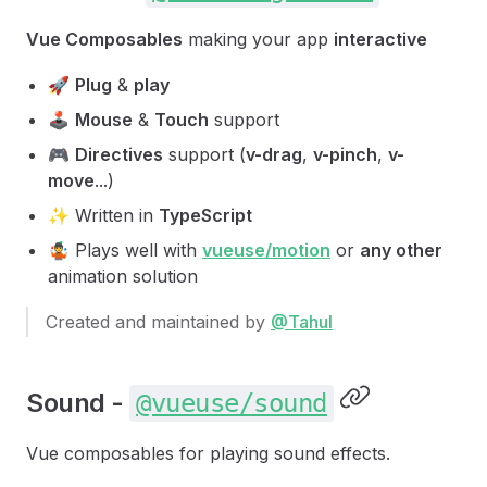
Vue Composables
making your app
interactive
🚀
Plug
&
play
🕹
Mouse
&
Touch
support
🎮
Directives
support (
v-drag
,
v-pinch
,
v-
move
...)
✨ Written in
TypeScript
🤹 Plays well with
vueuse/motion
or
any other
animation solution
Created and maintained by
@Tahul
Sound -
@vueuse/sound
Vue composables for playing sound effects.