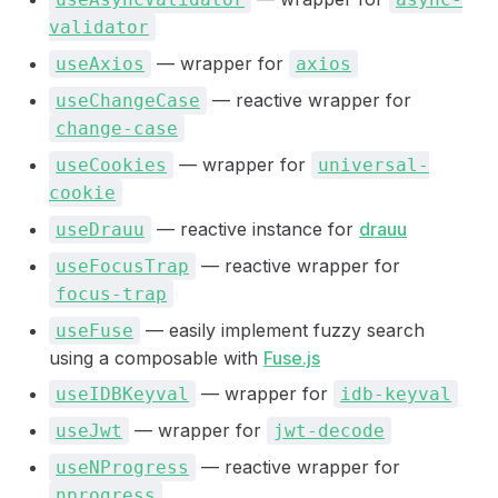
validator
— wrapper for
useAxios
axios
— reactive wrapper for
useChangeCase
change-case
— wrapper for
useCookies
universal-
cookie
— reactive instance for
drauu
useDrauu
— reactive wrapper for
useFocusTrap
focus-trap
— easily implement fuzzy search
useFuse
using a composable with
Fuse.js
— wrapper for
useIDBKeyval
idb-keyval
— wrapper for
useJwt
jwt-decode
— reactive wrapper for
useNProgress
nprogress