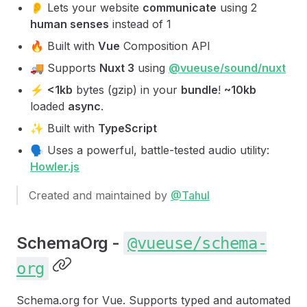
👂 Lets your website
communicate
using 2
human senses
instead of 1
🔥 Built with
Vue
Composition API
🚚 Supports
Nuxt 3
using
@vueuse/sound/nuxt
⚡️
<1kb
bytes (gzip) in your
bundle
!
~10kb
loaded
async
.
✨ Built with
TypeScript
🗣 Uses a powerful, battle-tested audio utility:
Howler.js
Created and maintained by
@Tahul
SchemaOrg -
@vueuse/schema-
org
Schema.org for Vue. Supports typed and automated