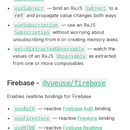
— bind an RxJS
to a
useSubject
Subject
and propagate value changes both ways
ref
— use an RxJS
useSubscription
without worrying about
Subscription
unsubscribing from it or creating memory leaks
— watch the
watchExtractedObservable
values of an RxJS
as extracted
Observable
from one or more composables
Firebase -
@vueuse/firebase
Enables realtime bindings for Firebase
— reactive
Firebase Auth
binding
useAuth
— reactive
Firestore
binding
useFirestore
— reactive
Firebase Realtime
useRTDB