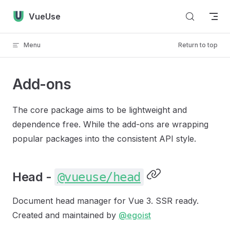
Skip to content
VueUse
Menu
Return to top
Add-ons
The core package aims to be lightweight and
dependence free. While the add-ons are wrapping
popular packages into the consistent API style.
Head -
@vueuse/head
Document head manager for Vue 3. SSR ready.
Created and maintained by
@egoist