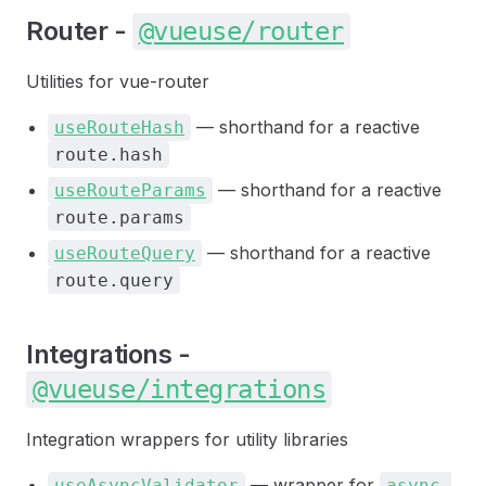
Router -
@vueuse/router
Utilities for vue-router
— shorthand for a reactive
useRouteHash
route.hash
— shorthand for a reactive
useRouteParams
route.params
— shorthand for a reactive
useRouteQuery
route.query
Integrations -
@vueuse/integrations
Integration wrappers for utility libraries
— wrapper for
useAsyncValidator
async-