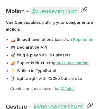
Motion -
@vueuse/motion
Vue Composables
putting your
components
in
motion
.
🏎
Smooth animations
based on
Popmotion
🎮
Declarative
API
🚀
Plug
&
play
with
10+ presets
🚚 Supports
Nuxt
using
nuxt-use-motion
✨ Written in
TypeScript
🏋️‍♀️ Lightweight with
<20kb
bundle size
Created and maintained by
@Tahul
Gesture -
@vueuse/gesture