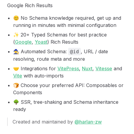
Google Rich Results
😊 No Schema knowledge required, get up and
running in minutes with minimal configuration
✨ 20+ Typed Schemas for best practice
(
Google
,
Yoast
) Rich Results
🧙 Automated Schema:
, URL / date
@id
resolving, route meta and more
🤝 Integrations for
VitePress
,
Nuxt
,
Vitesse
and
Vite
with auto-imports
🍞 Choose your preferred API: Composables or
Components
🌳 SSR, tree-shaking and Schema inheritance
ready
Created and maintained by
@harlan-zw