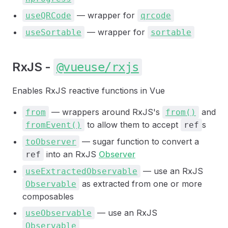
— wrapper for
useQRCode
qrcode
— wrapper for
useSortable
sortable
RxJS -
@vueuse/rxjs
Enables RxJS reactive functions in Vue
— wrappers around RxJS's
and
from
from()
to allow them to accept
s
fromEvent()
ref
— sugar function to convert a
toObserver
into an RxJS
Observer
ref
— use an RxJS
useExtractedObservable
as extracted from one or more
Observable
composables
— use an RxJS
useObservable
Observable