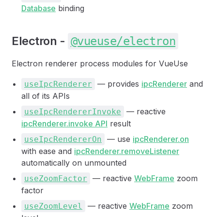
Database
binding
Electron -
@vueuse/electron
Electron renderer process modules for VueUse
— provides
ipcRenderer
and
useIpcRenderer
all of its APIs
— reactive
useIpcRendererInvoke
ipcRenderer.invoke API
result
— use
ipcRenderer.on
useIpcRendererOn
with ease and
ipcRenderer.removeListener
automatically on unmounted
— reactive
WebFrame
zoom
useZoomFactor
factor
— reactive
WebFrame
zoom
useZoomLevel